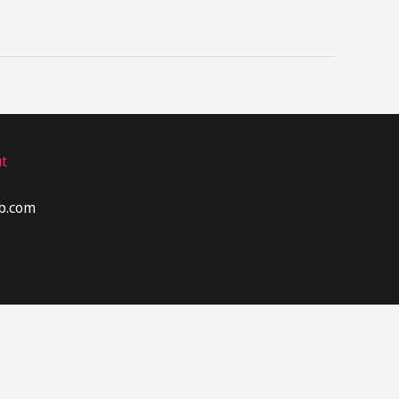
t
b.com​