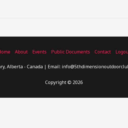
Home
About
Events
Public Documents
Contact
Logou
ry, Alberta - Canada | Email: info@5thdimensionoutdoorclu
Copyright © 2026