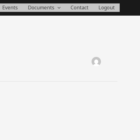
Events
Documents
Contact
Logout