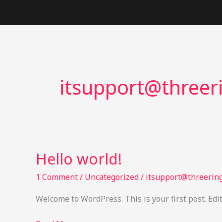
Skip
to
content
itsupport@threer
Hello world!
1 Comment
/
Uncategorized
/
itsupport@threering
Welcome to WordPress. This is your first post. Edit 