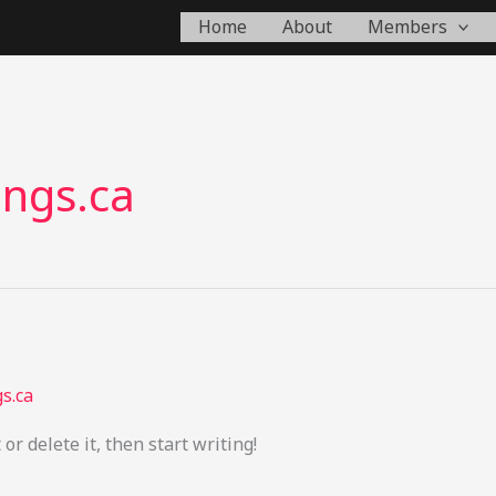
Home
About
Members
ings.ca
s.ca
or delete it, then start writing!