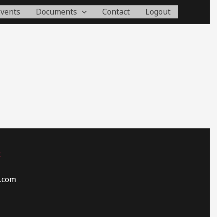
Events
Documents
Contact
Logout
t
.com​