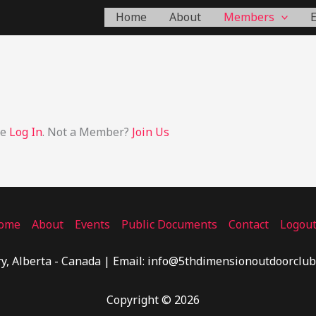
Home
About
Members
se
Log In
. Not a Member?
Join Us
ome
About
Events
Public Documents
Contact
Logou
y, Alberta - Canada | Email: info@5thdimensionoutdoorclub
Copyright © 2026