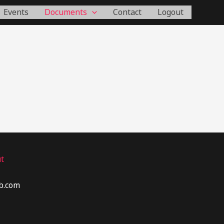
Events
Documents
Contact
Logout
t
b.com​