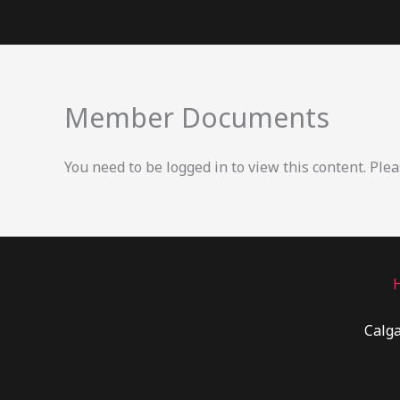
Skip
to
content
Member Documents
You need to be logged in to view this content. Ple
Calga