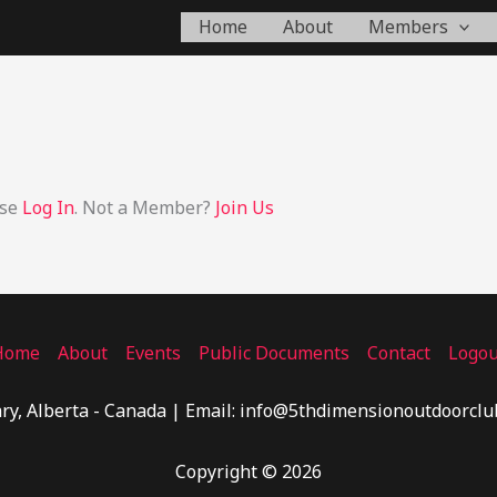
Home
About
Members
ase
Log In
. Not a Member?
Join Us
Home
About
Events
Public Documents
Contact
Logou
ry, Alberta - Canada | Email: info@5thdimensionoutdoorclu
Copyright © 2026