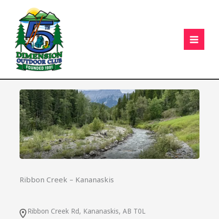
Skip
C
to
content
Ribbon Creek – Kananaskis
Ribbon Creek Rd, Kananaskis, AB T0L