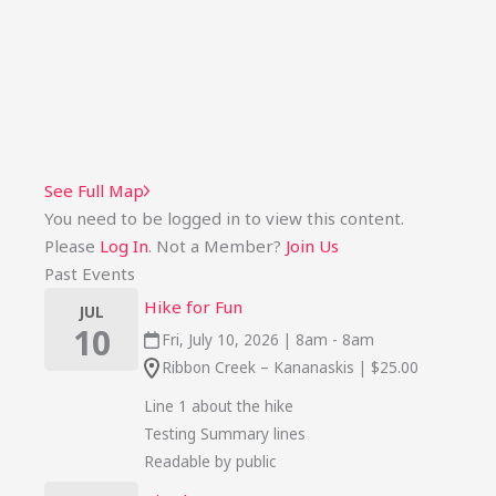
See Full Map
You need to be logged in to view this content.
Please
Log In
. Not a Member?
Join Us
Past Events
Hike for Fun
JUL
10
Fri, July 10, 2026 | 8am - 8am
Ribbon Creek – Kananaskis | $25.00
Line 1 about the hike
Testing Summary lines
Readable by public