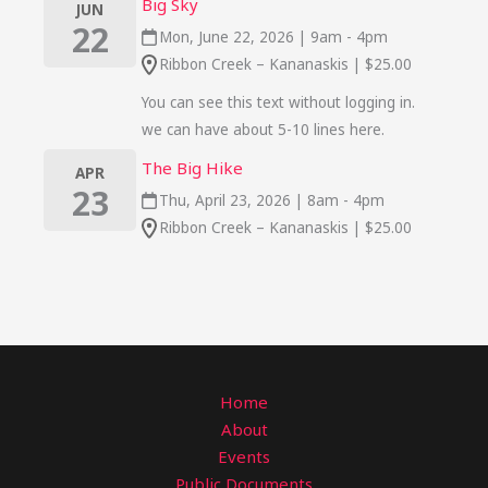
Big Sky
JUN
22
Mon, June 22, 2026 | 9am - 4pm
Ribbon Creek – Kananaskis | $25.00
You can see this text without logging in.
we can have about 5-10 lines here.
The Big Hike
APR
23
Thu, April 23, 2026 | 8am - 4pm
Ribbon Creek – Kananaskis | $25.00
Home
About
Events
Public Documents