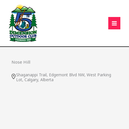
Skip
C
to
content
Nose Hill
Shaganappi Trail, Edgemont Blvd NW, West Parking
Lot, Calgary, Alberta