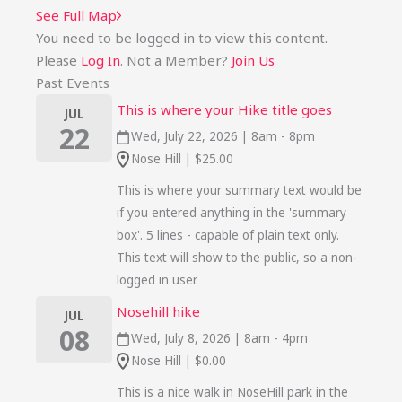
See Full Map
You need to be logged in to view this content.
Please
Log In
. Not a Member?
Join Us
Past Events
This is where your Hike title goes
JUL
22
Wed, July 22, 2026 | 8am - 8pm
Nose Hill | $25.00
This is where your summary text would be
if you entered anything in the 'summary
box'. 5 lines - capable of plain text only.
This text will show to the public, so a non-
logged in user.
Nosehill hike
JUL
08
Wed, July 8, 2026 | 8am - 4pm
Nose Hill | $0.00
This is a nice walk in NoseHill park in the