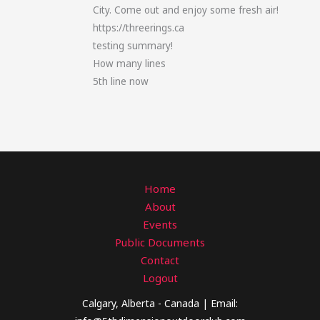
City. Come out and enjoy some fresh air!
https://threerings.ca
testing summary!
How many lines
5th line now
Home
About
Events
Public Documents
Contact
Logout
Calgary, Alberta - Canada | Email: