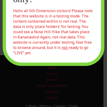
Show password
Remember Me
Hello all 5th Dimension visitors! Please note
that this website is in a testing mode. The
content contained within is not real. The
data is only ‘place holders’ for testing. You
could see a Nose Hill Hike that takes place
Forgot Password?
in Kananaskis! Again, not real data. This
Join Us
website is currently under testing. Feel free
to browse around, but it is
not
ready to go
“LIVE” yet.
Home
About
Events
Public Documents
Contact
Logout
Calgary, Alberta - Canada | Email: