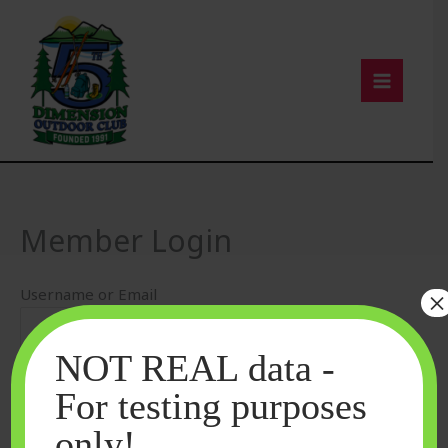
Skip
to
content
Member Login
Username or Email
×
NOT REAL data -
Password
For testing purposes
only!