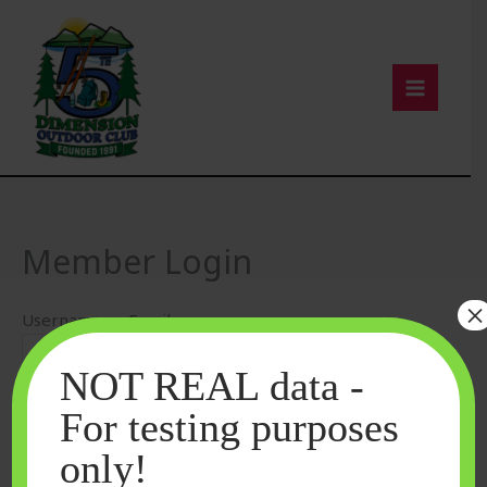
Skip
to
content
Member Login
×
Username or Email
NOT REAL data -
Password
For testing purposes
only!