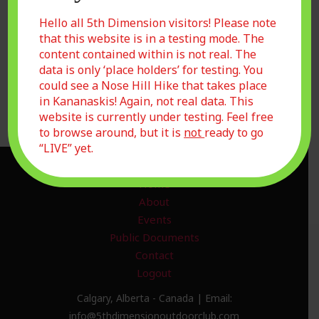
Remember Me
Hello all 5th Dimension visitors! Please note
that this website is in a testing mode. The
content contained within is not real. The
data is only ‘place holders’ for testing. You
Forgot Password?
could see a Nose Hill Hike that takes place
Join Us
in Kananaskis! Again, not real data. This
website is currently under testing. Feel free
to browse around, but it is
not
ready to go
“LIVE” yet.
Home
About
Events
Public Documents
Contact
Logout
Calgary, Alberta - Canada | Email:
info@5thdimensionoutdoorclub.com​